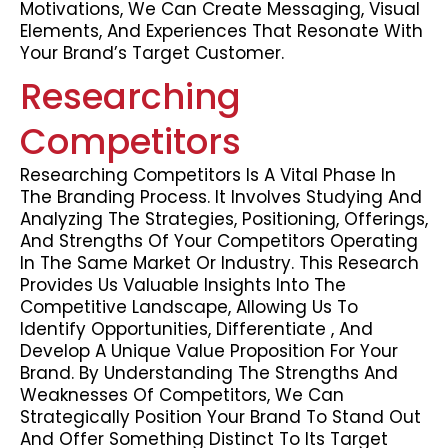
Motivations, We Can Create Messaging, Visual
Elements, And Experiences That Resonate With
Your Brand’s Target Customer.
Researching
Competitors
Researching Competitors Is A Vital Phase In
The Branding Process. It Involves Studying And
Analyzing The Strategies, Positioning, Offerings,
And Strengths Of Your Competitors Operating
In The Same Market Or Industry. This Research
Provides Us Valuable Insights Into The
Competitive Landscape, Allowing Us To
Identify Opportunities, Differentiate , And
Develop A Unique Value Proposition For Your
Brand. By Understanding The Strengths And
Weaknesses Of Competitors, We Can
Strategically Position Your Brand To Stand Out
And Offer Something Distinct To Its Target