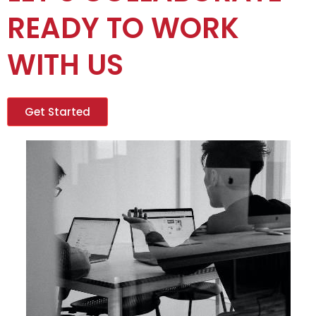
READY TO WORK
WITH US
Get Started