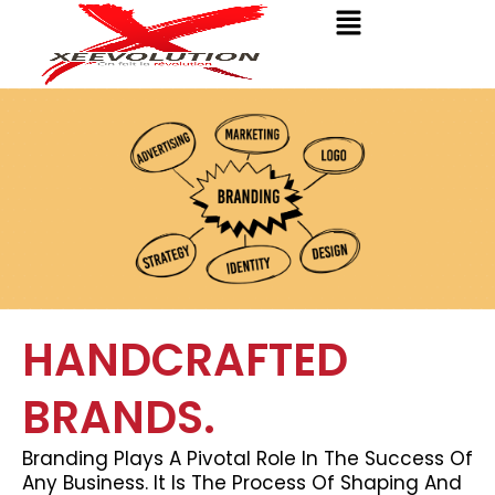
Menu
Skip
to
content
HANDCRAFTED
BRANDS.
Branding Plays A Pivotal Role In The Success Of
Any Business. It Is The Process Of Shaping And