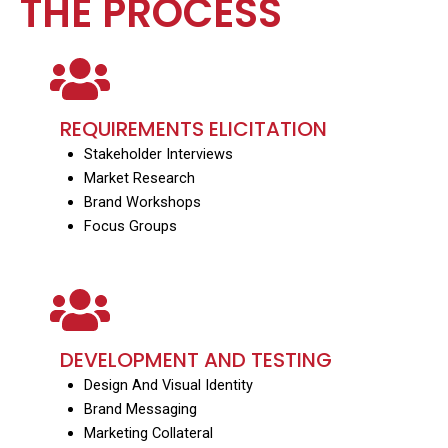
THE PROCESS
REQUIREMENTS ELICITATION
Stakeholder Interviews
Market Research
Brand Workshops
Focus Groups
DEVELOPMENT AND TESTING
Design And Visual Identity
Brand Messaging
Marketing Collateral