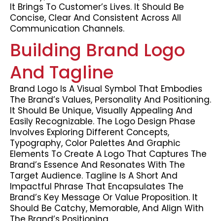
It Brings To Customer’s Lives. It Should Be
Concise, Clear And Consistent Across All
Communication Channels.
Building Brand Logo
And Tagline
Brand Logo Is A Visual Symbol That Embodies
The Brand’s Values, Personality And Positioning.
It Should Be Unique, Visually Appealing And
Easily Recognizable. The Logo Design Phase
Involves Exploring Different Concepts,
Typography, Color Palettes And Graphic
Elements To Create A Logo That Captures The
Brand’s Essence And Resonates With The
Target Audience. Tagline Is A Short And
Impactful Phrase That Encapsulates The
Brand’s Key Message Or Value Proposition. It
Should Be Catchy, Memorable, And Align With
The Brand’s Positioning.