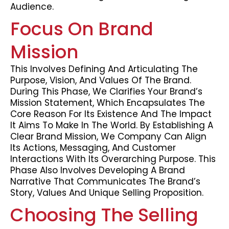
Audience.
Focus On Brand
Mission
This Involves Defining And Articulating The
Purpose, Vision, And Values Of The Brand.
During This Phase, We Clarifies Your Brand’s
Mission Statement, Which Encapsulates The
Core Reason For Its Existence And The Impact
It Aims To Make In The World. By Establishing A
Clear Brand Mission, We Company Can Align
Its Actions, Messaging, And Customer
Interactions With Its Overarching Purpose. This
Phase Also Involves Developing A Brand
Narrative That Communicates The Brand’s
Story, Values And Unique Selling Proposition.
Choosing The Selling