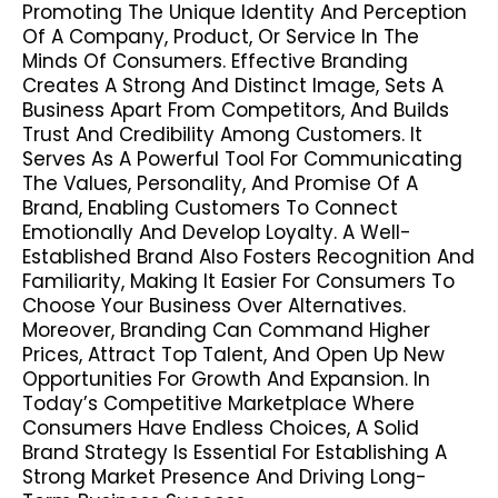
Promoting The Unique Identity And Perception
Of A Company, Product, Or Service In The
Minds Of Consumers. Effective Branding
Creates A Strong And Distinct Image, Sets A
Business Apart From Competitors, And Builds
Trust And Credibility Among Customers. It
Serves As A Powerful Tool For Communicating
The Values, Personality, And Promise Of A
Brand, Enabling Customers To Connect
Emotionally And Develop Loyalty. A Well-
Established Brand Also Fosters Recognition And
Familiarity, Making It Easier For Consumers To
Choose Your Business Over Alternatives.
Moreover, Branding Can Command Higher
Prices, Attract Top Talent, And Open Up New
Opportunities For Growth And Expansion. In
Today’s Competitive Marketplace Where
Consumers Have Endless Choices, A Solid
Brand Strategy Is Essential For Establishing A
Strong Market Presence And Driving Long-