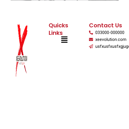
Quicks
Contact Us
Links
033000-000000
Menu
xeevolution.com
usfxusfxusfxgjug