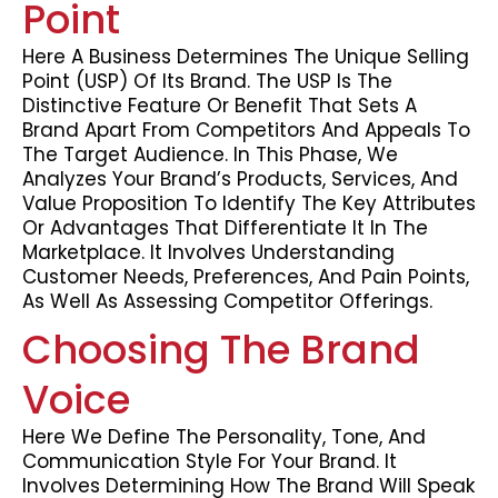
Point
Here A Business Determines The Unique Selling
Point (USP) Of Its Brand. The USP Is The
Distinctive Feature Or Benefit That Sets A
Brand Apart From Competitors And Appeals To
The Target Audience. In This Phase, We
Analyzes Your Brand’s Products, Services, And
Value Proposition To Identify The Key Attributes
Or Advantages That Differentiate It In The
Marketplace. It Involves Understanding
Customer Needs, Preferences, And Pain Points,
As Well As Assessing Competitor Offerings.
Choosing The Brand
Voice
Here We Define The Personality, Tone, And
Communication Style For Your Brand. It
Involves Determining How The Brand Will Speak