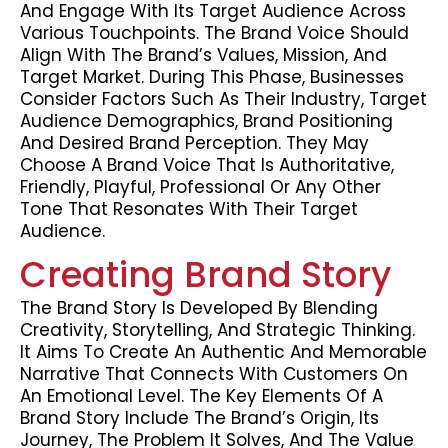
And Engage With Its Target Audience Across
Various Touchpoints. The Brand Voice Should
Align With The Brand’s Values, Mission, And
Target Market. During This Phase, Businesses
Consider Factors Such As Their Industry, Target
Audience Demographics, Brand Positioning
And Desired Brand Perception. They May
Choose A Brand Voice That Is Authoritative,
Friendly, Playful, Professional Or Any Other
Tone That Resonates With Their Target
Audience.
Creating Brand Story
The Brand Story Is Developed By Blending
Creativity, Storytelling, And Strategic Thinking.
It Aims To Create An Authentic And Memorable
Narrative That Connects With Customers On
An Emotional Level. The Key Elements Of A
Brand Story Include The Brand’s Origin, Its
Journey, The Problem It Solves, And The Value