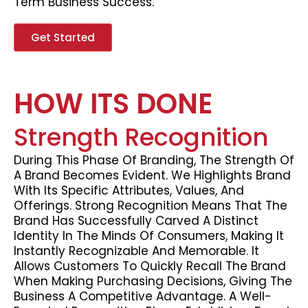
Term Business Success.
Get Started
HOW ITS DONE
Strength Recognition
During This Phase Of Branding, The Strength Of
A Brand Becomes Evident. We Highlights Brand
With Its Specific Attributes, Values, And
Offerings. Strong Recognition Means That The
Brand Has Successfully Carved A Distinct
Identity In The Minds Of Consumers, Making It
Instantly Recognizable And Memorable. It
Allows Customers To Quickly Recall The Brand
When Making Purchasing Decisions, Giving The
Business A Competitive Advantage. A Well-