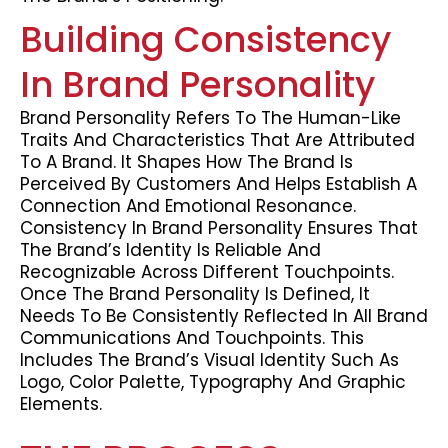
Building Consistency
In Brand Personality
Brand Personality Refers To The Human-Like
Traits And Characteristics That Are Attributed
To A Brand. It Shapes How The Brand Is
Perceived By Customers And Helps Establish A
Connection And Emotional Resonance.
Consistency In Brand Personality Ensures That
The Brand’s Identity Is Reliable And
Recognizable Across Different Touchpoints.
Once The Brand Personality Is Defined, It
Needs To Be Consistently Reflected In All Brand
Communications And Touchpoints. This
Includes The Brand’s Visual Identity Such As
Logo, Color Palette, Typography And Graphic
Elements.