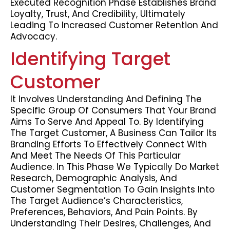
Executed Recognition Phase Establishes Brand
Loyalty, Trust, And Credibility, Ultimately
Leading To Increased Customer Retention And
Advocacy.
Identifying Target
Customer
It Involves Understanding And Defining The
Specific Group Of Consumers That Your Brand
Aims To Serve And Appeal To. By Identifying
The Target Customer, A Business Can Tailor Its
Branding Efforts To Effectively Connect With
And Meet The Needs Of This Particular
Audience. In This Phase We Typically Do Market
Research, Demographic Analysis, And
Customer Segmentation To Gain Insights Into
The Target Audience’s Characteristics,
Preferences, Behaviors, And Pain Points. By
Understanding Their Desires, Challenges, And