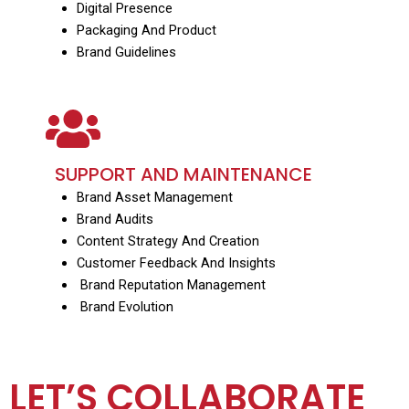
Digital Presence
Packaging And Product
Brand Guidelines
SUPPORT AND MAINTENANCE
Brand Asset Management
Brand Audits
Content Strategy And Creation
Customer Feedback And Insights
Brand Reputation Management
Brand Evolution
LET’S COLLABORATE